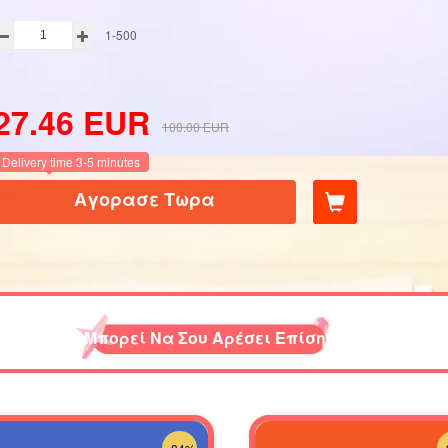
1-500
27.46
EUR
100.00
EUR
Delivery time 3-5 minutes
Αγορασε Τωρα
Μπορεί Να Σου Αρέσει Επίσης