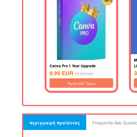
-86%
M
Canva Pro 1 Year Upgrade
L
9.99
EUR
3
69.99
EUR
Αγορασε Τωρα
περιγραφή προϊόντος
Frequently Ask Questi