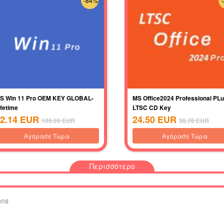
-84%
S Win 11 Pro OEM KEY GLOBAL-
MS Office2024 Professional PL
ifetime
LTSC CD Key
2.14
EUR
24.50
EUR
199.99
EUR
38.78
EUR
Αγορασε Τωρα
Αγορασε Τωρα
Περισσότερο
ons