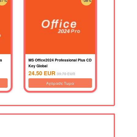
-37%
-38%
us
MS Office2024 Professional Plus CD
Key Global
24.50
EUR
39.78
EUR
Αγορασε Τωρα