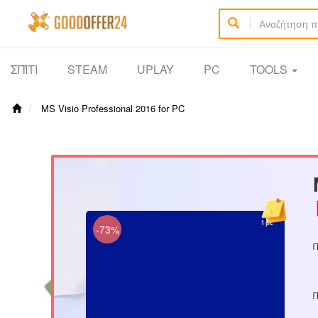
ΣΠΊΤΙ
STEAM
UPLAY
PC
TOOLS
MS Visio Professional 2016 for PC
【
-73%
Π