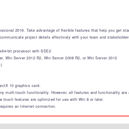
essional 2016. Take advantage of flexible features that help you get st
communicate project details effectively with your team and stakeholder
 x64-bit processor with SSE2
ver, Win Server 2012 R2, Win Server 2008 R2, or Win Server 2012
t)
ectX 10 graphics card.
ny multi-touch functionality. However, all features and functionality ar
w touch features are optimized for use with Win 8 or later.
equires an Internet connection.