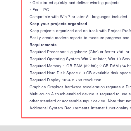
• Get started quickly and deliver winning projects
• For 1 PC
Compatible with Win 7 or later All languages included
Keep your projects organized
Keep projects organized and on track with Project Prof
Easily create modern reports to measure progress and 
Requirements
Required Processor 1 gigahertz (Ghz) or faster x86- or
Required Operating System Win 7 or later, Win 10 Ser
Required Memory 1 GB RAM (32 bit); 2 GB RAM (64 bi
Required Hard Disk Space 3.0 GB available disk space
Required Display 1024 x 768 resolution
Graphics Graphics hardware acceleration requires a Dir
Multi-touch A touch-enabled device is required to use a
other standard or accessible input device. Note that ne
Additional System Requirements Internet functionality r