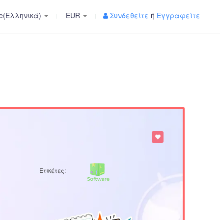
e(Ελληνικά)
EUR
Συνδεθείτε
ή
Εγγραφείτε
Ετικέτες: