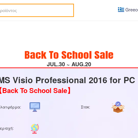
Greec
JUL.30 ~ AUG.20
MS Visio Professional 2016 for PC
Back To School Sale】
Πλατφόρμα:
Στοκ:
εριοχή: