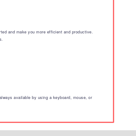
arted and make you more efficient and productive.
s.
e always available by using a keyboard, mouse, or