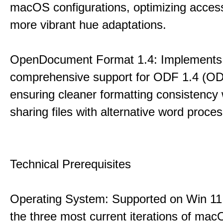
macOS configurations, optimizing accessi
more vibrant hue adaptations.
OpenDocument Format 1.4: Implements
comprehensive support for ODF 1.4 (ODT
ensuring cleaner formatting consistency
sharing files with alternative word proce
Technical Prerequisites
Operating System: Supported on Win 11,
the three most current iterations of mac