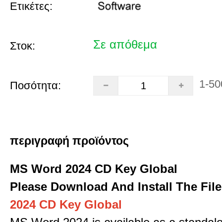
Ετικέτες:
Σε απόθεμα
Στοκ:
1-50
Ποσότητα:
περιγραφή προϊόντος
MS Word 2024 CD Key Global
Please Download And Install The File
2024 CD Key Global