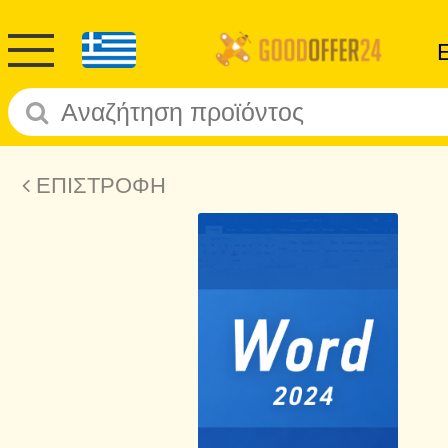
ΕΠΙΣΤΡΟΦΗ