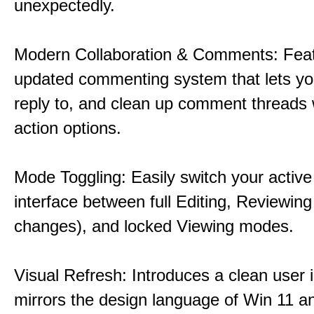
unexpectedly.
Modern Collaboration & Comments: Fea
updated commenting system that lets yo
reply to, and clean up comment threads w
action options.
Mode Toggling: Easily switch your activ
interface between full Editing, Reviewing
changes), and locked Viewing modes.
Visual Refresh: Introduces a clean user i
mirrors the design language of Win 11 a