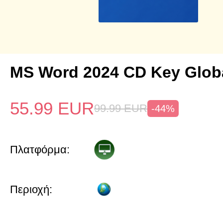
MS Word 2024 CD Key Glob
55.99
EUR
99.99
EUR
-44%
Πλατφόρμα:
Περιοχή: