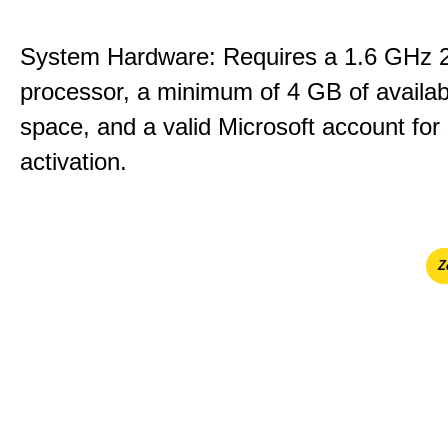
System Hardware: Requires a 1.6 GHz 
processor, a minimum of 4 GB of availab
space, and a valid Microsoft account for
activation.
Ζ