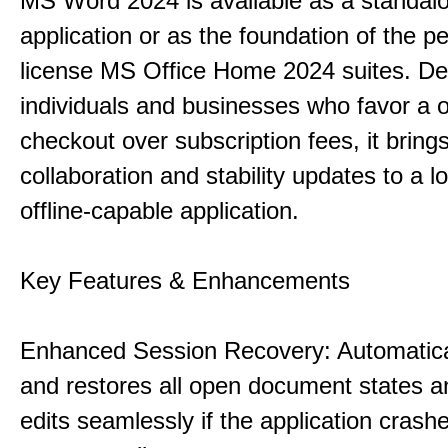
MS Word 2024 is available as a standal
application or as the foundation of the pe
license MS Office Home 2024 suites. De
individuals and businesses who favor a 
checkout over subscription fees, it brin
collaboration and stability updates to a l
offline-capable application.
Key Features & Enhancements
Enhanced Session Recovery: Automatica
and restores all open document states 
edits seamlessly if the application crash