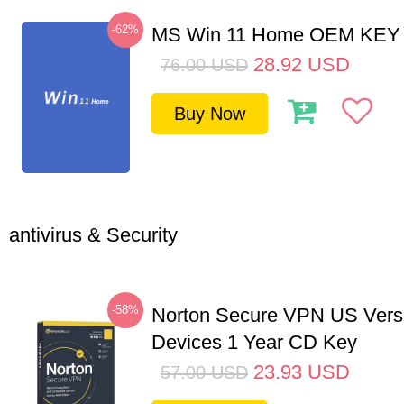
-62%
MS Win 11 Home OEM KE
28.92
USD
76.00
USD
Buy Now
antivirus & Security
-58%
Norton Secure VPN US Vers
Devices 1 Year CD Key
23.93
USD
57.00
USD