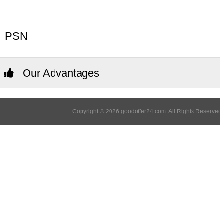
PSN
Our Advantages
Copyright © 2026 goodoffer24.com. All Rights Reserved