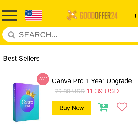
Best-Sellers
-86%
Canva Pro 1 Year Upgrade
11.39
USD
79.80
USD
Buy Now