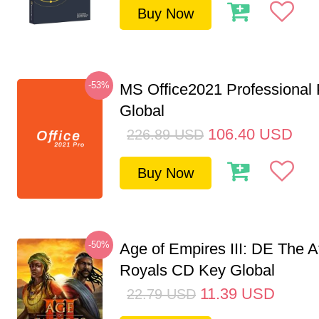
Buy Now
-53%
MS Office2021 Professional
Global
106.40
USD
226.89
USD
Buy Now
-50%
Age of Empires III: DE The A
Royals CD Key Global
11.39
USD
22.79
USD