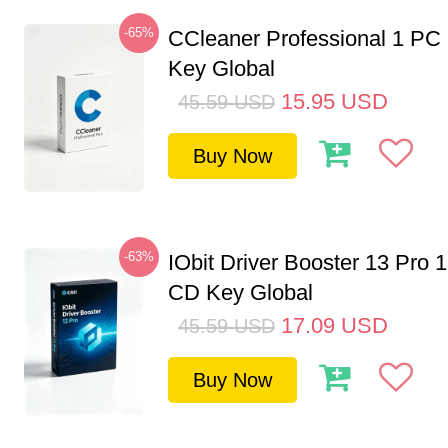
-65%
CCleaner Professional 1 PC
Key Global
15.95
USD
45.59
USD
Buy Now
-63%
IObit Driver Booster 13 Pro 
CD Key Global
17.09
USD
45.59
USD
Buy Now