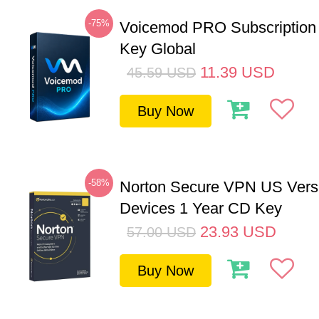
-75%
Voicemod PRO Subscription
Key Global
11.39
USD
45.59
USD
Buy Now
-58%
Norton Secure VPN US Vers
Devices 1 Year CD Key
23.93
USD
57.00
USD
Buy Now