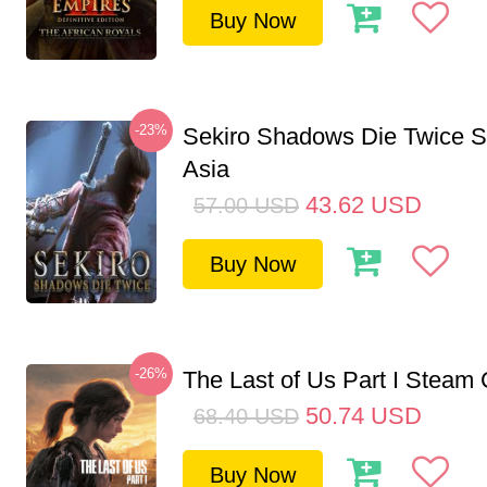
Buy Now
-23%
Sekiro Shadows Die Twice 
Asia
43.62
USD
57.00
USD
Buy Now
-26%
The Last of Us Part I Stea
50.74
USD
68.40
USD
Buy Now