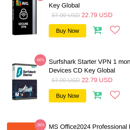
Key Global
22.79
USD
57.00
USD
Buy Now
-60%
Surfshark Starter VPN 1 mon
Devices CD Key Global
22.79
USD
57.00
USD
Buy Now
-36%
MS Office2024 Professional