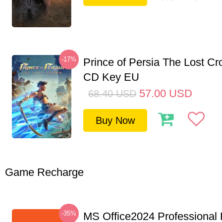
-17%
Prince of Persia The Lost C
CD Key EU
57.00
USD
68.40
USD
Buy Now
Game Recharge
-35%
MS Office2024 Professional