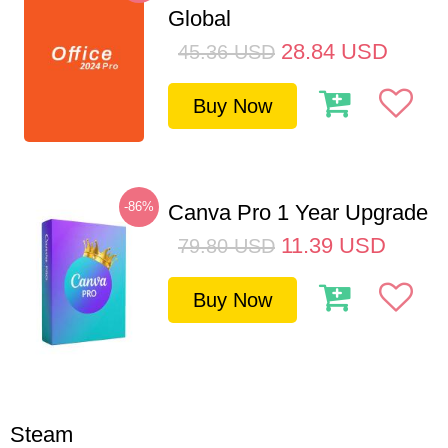
Global
28.84
USD
45.36
USD
Buy Now
-86%
Canva Pro 1 Year Upgrade
11.39
USD
79.80
USD
Buy Now
Steam