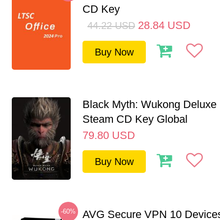
CD Key
28.84
USD
44.22
USD
Buy Now
Black Myth: Wukong Deluxe 
Steam CD Key Global
79.80
USD
Buy Now
-60%
AVG Secure VPN 10 Devices