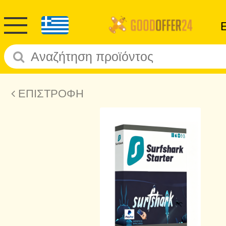
ΕΠΙΣΤΡΟΦΗ