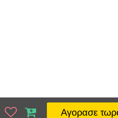
Αγορασε τωρ