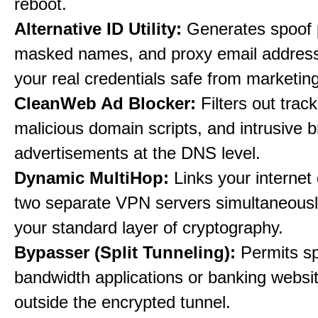
reboot.
Alternative ID Utility:
Generates spoof 
masked names, and proxy email address
your real credentials safe from marketin
CleanWeb Ad Blocker:
Filters out trac
malicious domain scripts, and intrusive 
advertisements at the DNS level.
Dynamic MultiHop:
Links your internet
two separate VPN servers simultaneousl
your standard layer of cryptography.
Bypasser (Split Tunneling):
Permits sp
bandwidth applications or banking websit
outside the encrypted tunnel.