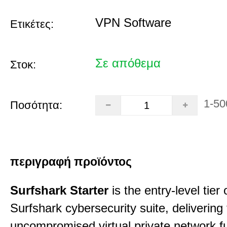
VPN Software
Ετικέτες:
Σε απόθεμα
Στοκ:
1-50
Ποσότητα:
περιγραφή προϊόντος
Surfshark Starter
is the entry-level tier 
Surfshark cybersecurity suite, delivering f
uncompromised virtual private network fu