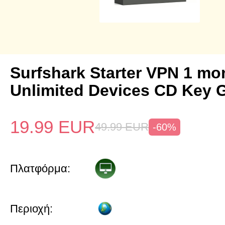
Surfshark Starter VPN 1 mo
Unlimited Devices CD Key 
19.99
EUR
49.99
EUR
-60%
Πλατφόρμα:
Περιοχή: