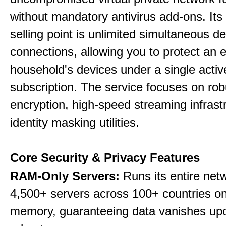
without mandatory antivirus add-ons. Its
selling point is unlimited simultaneous d
connections, allowing you to protect an e
household's devices under a single activ
subscription. The service focuses on rob
encryption, high-speed streaming infrast
identity masking utilities.
Core Security & Privacy Features
RAM-Only Servers:
Runs its entire net
4,500+ servers across 100+ countries on 
memory, guaranteeing data vanishes up