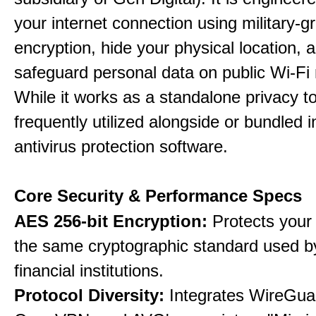
your internet connection using military-g
encryption, hide your physical location, 
safeguard personal data on public Wi-Fi
While it works as a standalone privacy too
frequently utilized alongside or bundled 
antivirus protection software.
Core Security & Performance Specs
AES 256-bit Encryption:
Protects your 
the same cryptographic standard used b
financial institutions.
Protocol Diversity:
Integrates WireGua