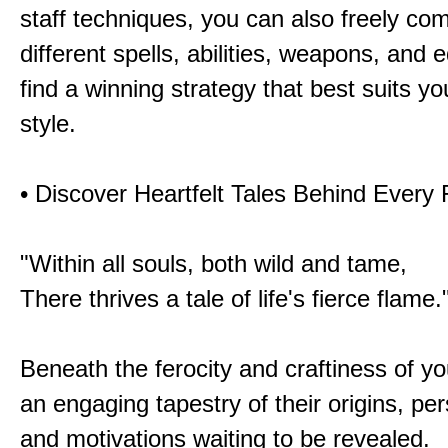
staff techniques, you can also freely co
different spells, abilities, weapons, and 
find a winning strategy that best suits y
style.
• Discover Heartfelt Tales Behind Every
"Within all souls, both wild and tame,
There thrives a tale of life's fierce flame.
Beneath the ferocity and craftiness of yo
an engaging tapestry of their origins, per
and motivations waiting to be revealed.