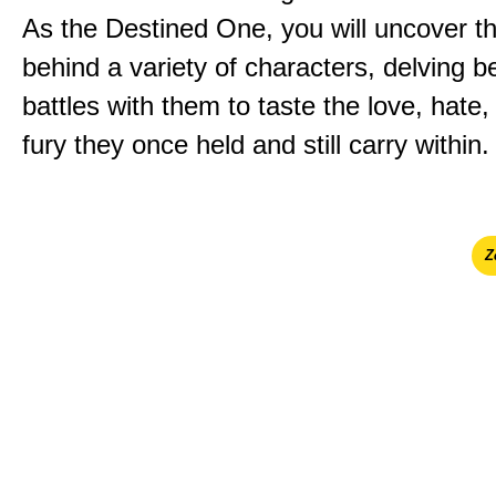
As the Destined One, you will uncover th
behind a variety of characters, delving 
battles with them to taste the love, hate
fury they once held and still carry within.
Ζ