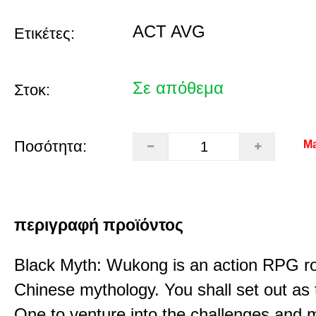
ACT AVG
Ετικέτες:
Σε απόθεμα
Στοκ:
Ποσότητα:
Ma
περιγραφή προϊόντος
Black Myth: Wukong is an action RPG ro
Chinese mythology. You shall set out as
One to venture into the challenges and 