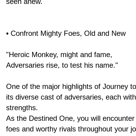
seen anew.
• Confront Mighty Foes, Old and New
"Heroic Monkey, might and fame,
Adversaries rise, to test his name."
One of the major highlights of Journey t
its diverse cast of adversaries, each with
strengths.
As the Destined One, you will encounter
foes and worthy rivals throughout your j