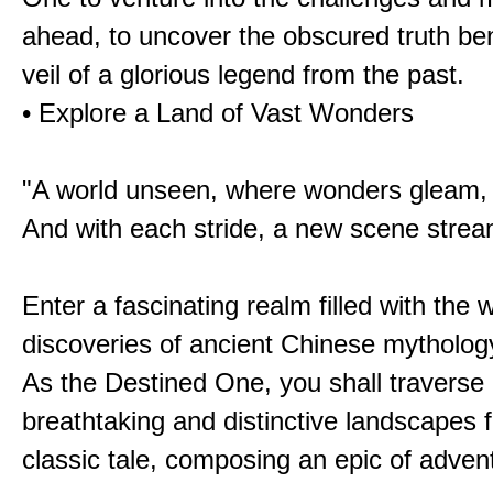
ahead, to uncover the obscured truth be
veil of a glorious legend from the past.
• Explore a Land of Vast Wonders
"A world unseen, where wonders gleam,
And with each stride, a new scene strea
Enter a fascinating realm filled with the
discoveries of ancient Chinese mytholog
As the Destined One, you shall traverse 
breathtaking and distinctive landscapes 
classic tale, composing an epic of advent