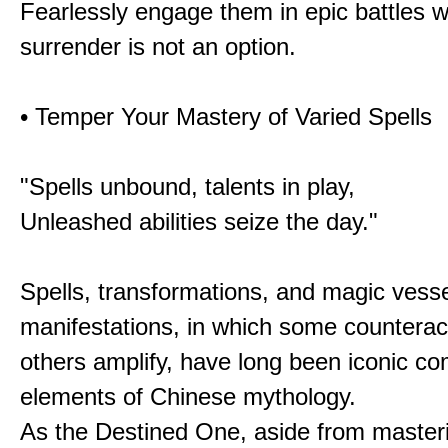
Fearlessly engage them in epic battles 
surrender is not an option.
• Temper Your Mastery of Varied Spells
"Spells unbound, talents in play,
Unleashed abilities seize the day."
Spells, transformations, and magic vessel
manifestations, in which some counterac
others amplify, have long been iconic c
elements of Chinese mythology.
As the Destined One, aside from master