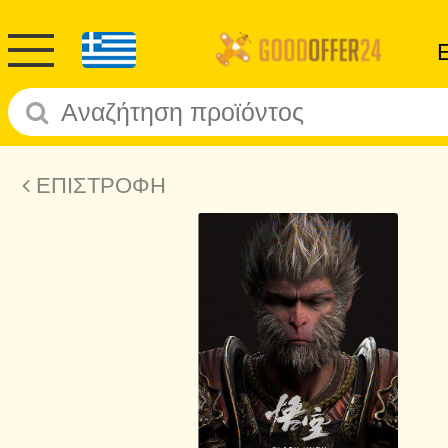
ΕΠΙΣΤΡΟΦΗ