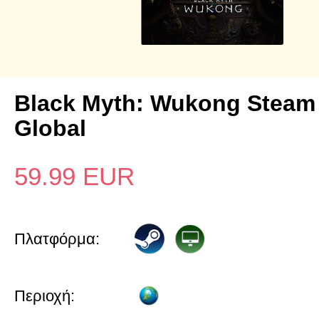
Black Myth: Wukong Steam
Global
59.99
EUR
Πλατφόρμα:
Περιοχή: