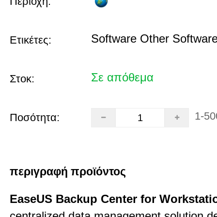
Περιοχή:
Software Other Softwar
Ετικέτες:
Σε απόθεμα
Στοκ:
1-50
Ποσότητα:
περιγραφή προϊόντος
EaseUS Backup Center for Workstati
centralized data management solution de