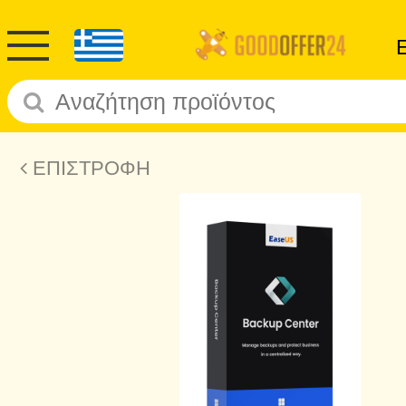
ΕΠΙΣΤΡΟΦΗ