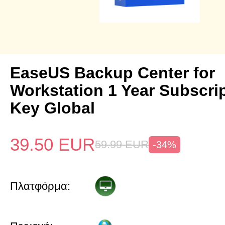
EaseUS Backup Center for
Workstation 1 Year Subscri
Key Global
39.50
EUR
59.99
EUR
-34%
Πλατφόρμα: