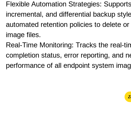
Flexible Automation Strategies: Supports 
incremental, and differential backup styl
automated retention policies to delete o
image files.
Real-Time Monitoring: Tracks the real-ti
completion status, error reporting, and 
performance of all endpoint system imag
Ζ