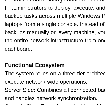
IT administrators to deploy, execute, an
backup tasks across multiple Windows 
laptops from a single console. Instead of
backups manually on every machine, you
the entire network infrastructure from on
dashboard.
Functional Ecosystem
The system relies on a three-tier archite
execute network-wide operations:
Server Side: Combines all connected bac
and handles network synchronization.