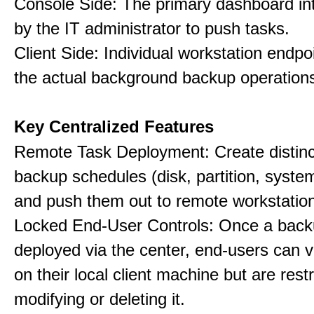
Console Side: The primary dashboard in
by the IT administrator to push tasks.
Client Side: Individual workstation endpo
the actual background backup operation
Key Centralized Features
Remote Task Deployment: Create distinc
backup schedules (disk, partition, system,
and push them out to remote workstatio
Locked End-User Controls: Once a backu
deployed via the center, end-users can v
on their local client machine but are rest
modifying or deleting it.