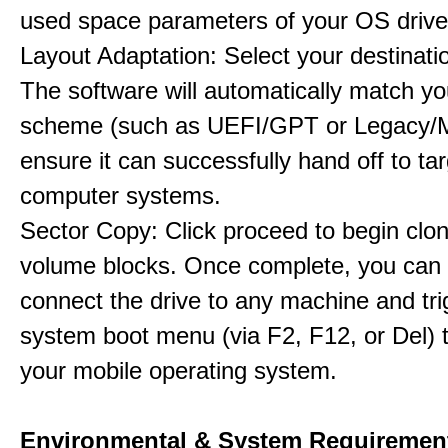
used space parameters of your OS drive
Layout Adaptation: Select your destinatio
The software will automatically match yo
scheme (such as UEFI/GPT or Legacy/
ensure it can successfully hand off to ta
computer systems.
Sector Copy: Click proceed to begin clon
volume blocks. Once complete, you can 
connect the drive to any machine and tri
system boot menu (via F2, F12, or Del) 
your mobile operating system.
Environmental & System Requiremen