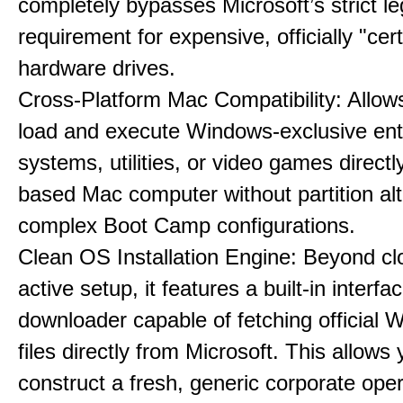
completely bypasses Microsoft’s strict l
requirement for expensive, officially "cert
hardware drives.
Cross-Platform Mac Compatibility: Allow
load and execute Windows-exclusive ent
systems, utilities, or video games directl
based Mac computer without partition alt
complex Boot Camp configurations.
Clean OS Installation Engine: Beyond cl
active setup, it features a built-in interfa
downloader capable of fetching official
files directly from Microsoft. This allows 
construct a fresh, generic corporate oper