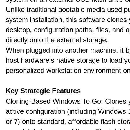
Unlike traditional bootable media used pu
system installation, this software clones 
desktop, configuration paths, files, and a
directly onto the external storage.
When plugged into another machine, it 
host hardware's native storage to load y
personalized workstation environment on
Key Strategic Features
Cloning-Based Windows To Go: Clones y
active configuration (including Windows 1
or 7) onto standard, affordable flash stor