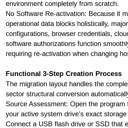
environment completely from scratch.
No Software Re-activation: Because it m
operational data blocks holistically, major
configurations, browser credentials, clou
software authorizations function smoothl
requiring re-activation when changing h
Functional 3-Step Creation Process
The migration layout handles the complex
sector structural conversion automaticall
Source Assessment: Open the program t
your active system drive's exact storag
Connect a USB flash drive or SSD that 