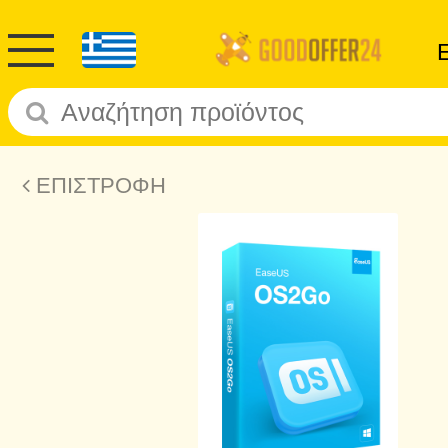
ΕΠΙΣΤΡΟΦΗ