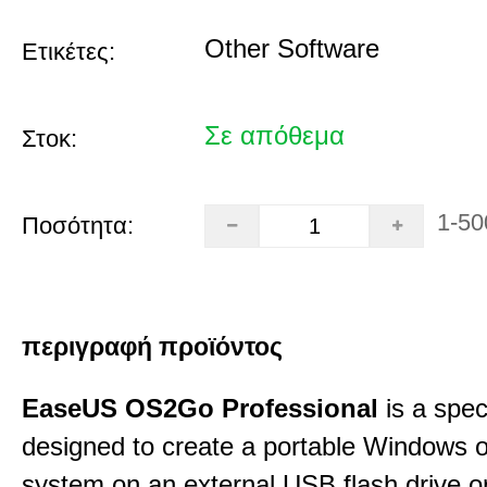
Other Software
Ετικέτες:
Σε απόθεμα
Στοκ:
1-50
Ποσότητα:
περιγραφή προϊόντος
EaseUS OS2Go Professional
is a speci
designed to create a portable Windows o
system on an external USB flash drive 