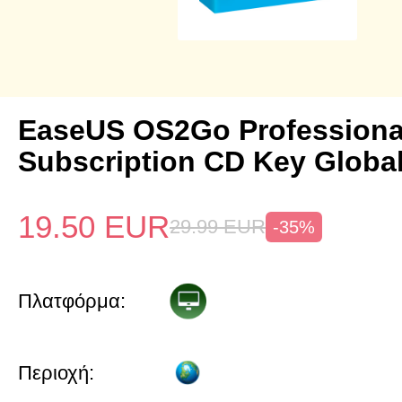
EaseUS OS2Go Professional
Subscription CD Key Globa
19.50
EUR
29.99
EUR
-35%
Πλατφόρμα:
Περιοχή: