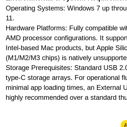
Operating Systems: Windows 7 up thro
11.
Hardware Platforms: Fully compatible wit
AMD processor configurations. It suppor
Intel-based Mac products, but Apple Sili
(M1/M2/M3 chips) is natively unsupporte
Storage Prerequisites: Standard USB 2.0
type-C storage arrays. For operational f
minimal app loading times, an External
highly recommended over a standard thu
Ζ