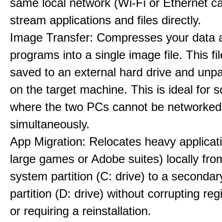
same local network (Wi-Fi or Ethernet ca
stream applications and files directly.
Image Transfer: Compresses your data 
programs into a single image file. This fi
saved to an external hard drive and unpa
on the target machine. This is ideal for 
where the two PCs cannot be networked
simultaneously.
App Migration: Relocates heavy applicati
large games or Adobe suites) locally fr
system partition (C: drive) to a secondar
partition (D: drive) without corrupting reg
or requiring a reinstallation.