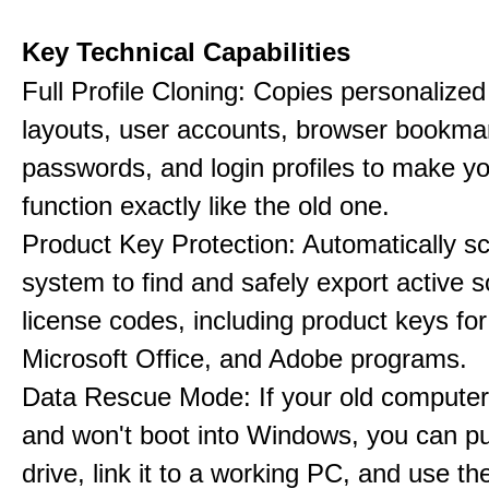
Key Technical Capabilities
Full Profile Cloning: Copies personalize
layouts, user accounts, browser bookma
passwords, and login profiles to make 
function exactly like the old one.
Product Key Protection: Automatically s
system to find and safely export active 
license codes, including product keys f
Microsoft Office, and Adobe programs.
Data Rescue Mode: If your old computer
and won't boot into Windows, you can pul
drive, link it to a working PC, and use th