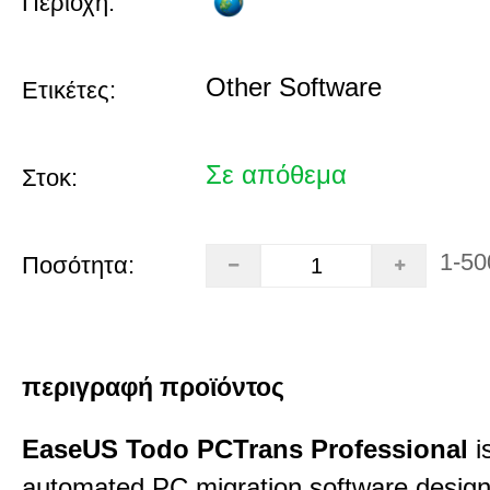
Περιοχή:
Other Software
Ετικέτες:
Σε απόθεμα
Στοκ:
1-50
Ποσότητα:
περιγραφή προϊόντος
EaseUS Todo PCTrans Professional
i
automated PC migration software desig