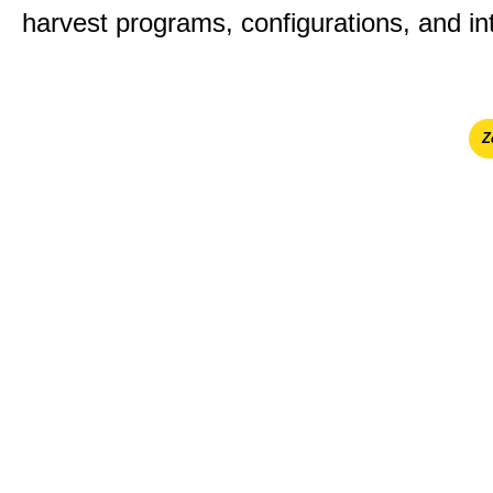
harvest programs, configurations, and in
Ζ