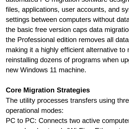
files, applications, user accounts, and s
settings between computers without data
the basic free version caps data migrati
the Professional edition removes all data 
making it a highly efficient alternative to
reinstalling dozens of programs when up
new Windows 11 machine.
Core Migration Strategies
The utility processes transfers using thre
operational modes:
PC to PC: Connects two active computer