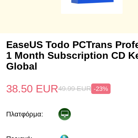
EaseUS Todo PCTrans Prof
1 Month Subscription CD K
Global
38.50
EUR
49.99
EUR
-23%
Πλατφόρμα: