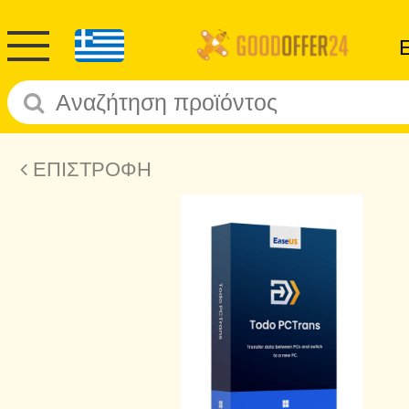
ΕΠΙΣΤΡΟΦΗ