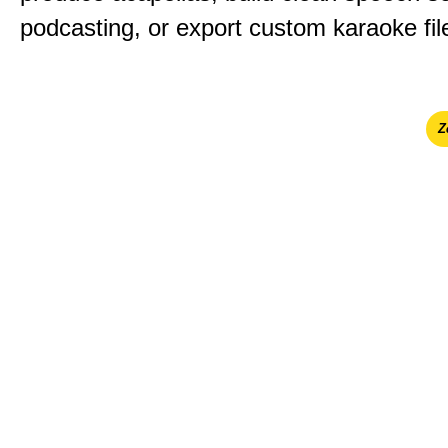
podcasting, or export custom karaoke fil
Ζ