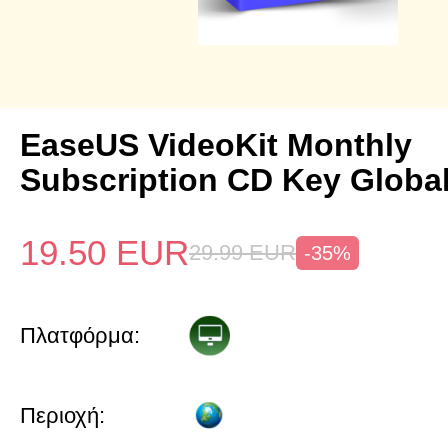
EaseUS VideoKit Monthly
Subscription CD Key Globa
19.50
EUR
29.99
EUR
-35%
Πλατφόρμα:
Περιοχή: