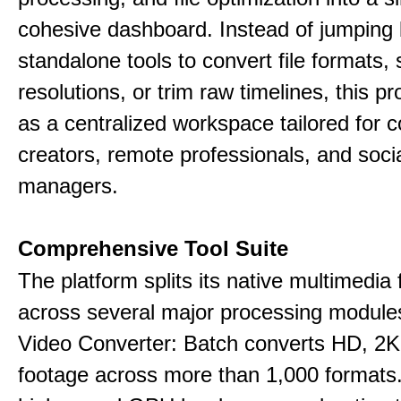
cohesive dashboard. Instead of jumping
standalone tools to convert file formats,
resolutions, or trim raw timelines, this p
as a centralized workspace tailored for c
creators, remote professionals, and soci
managers.
Comprehensive Tool Suite
The platform splits its native multimedia 
across several major processing module
Video Converter: Batch converts HD, 2K
footage across more than 1,000 formats.