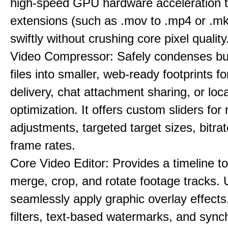
high-speed GPU hardware acceleration 
extensions (such as .mov to .mp4 or .mkv
swiftly without crushing core pixel quality
Video Compressor: Safely condenses bu
files into smaller, web-ready footprints f
delivery, chat attachment sharing, or loc
optimization. It offers custom sliders for 
adjustments, targeted target sizes, bitra
frame rates.
Core Video Editor: Provides a timeline to 
merge, crop, and rotate footage tracks.
seamlessly apply graphic overlay effects
filters, text-based watermarks, and sync