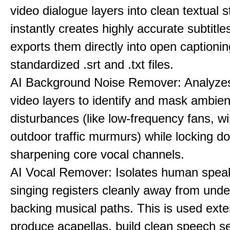
video dialogue layers into clean textual st
instantly creates highly accurate subtitle
exports them directly into open captionin
standardized .srt and .txt files.
AI Background Noise Remover: Analyze
video layers to identify and mask ambien
disturbances (like low-frequency fans, wi
outdoor traffic murmurs) while locking 
sharpening core vocal channels.
AI Vocal Remover: Isolates human speak
singing registers cleanly away from unde
backing musical paths. This is used exte
produce acapellas, build clean speech s