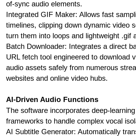
of-sync audio elements.
Integrated GIF Maker: Allows fast sampl
timelines, clipping down dynamic video 
turn them into loops and lightweight .gif 
Batch Downloader: Integrates a direct 
URL fetch tool engineered to download 
audio assets safely from numerous stre
websites and online video hubs.
AI-Driven Audio Functions
The software incorporates deep-learnin
frameworks to handle complex vocal isol
AI Subtitle Generator: Automatically tran