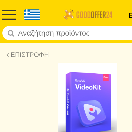
ΕΠΙΣΤΡΟΦΗ