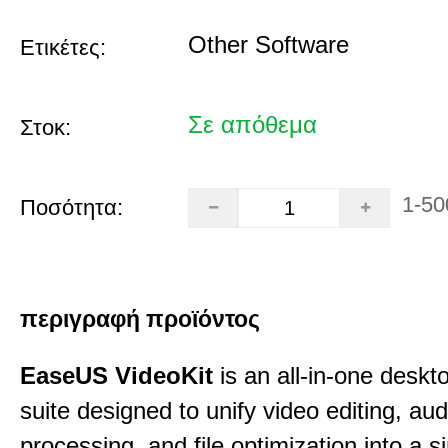
Other Software
Ετικέτες:
Σε απόθεμα
Στοκ:
1-50
Ποσότητα:
περιγραφή προϊόντος
EaseUS VideoKit
is an all-in-one desk
suite designed to unify video editing, aud
processing, and file optimization into a si